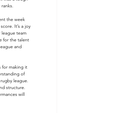
 ranks. 
ent the week 
core. It’s a joy 
y league team 
 for the talent 
league and 
for making it 
erstanding of 
 rugby league. 
d structure. 
rmances will 