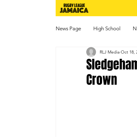
News Page
High School
N
RLJ Media
Oct 18, 
Sledgeham
Crown