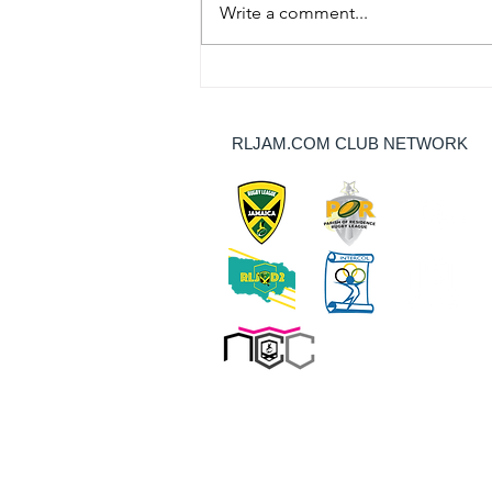
Write a comment...
Thundercats Stop Dragons’
Unbeaten Run, Redsharks Outlast
Bulls, and JDF Take Points In NCC
RLJAM.COM CLUB NETWORK
Round 9