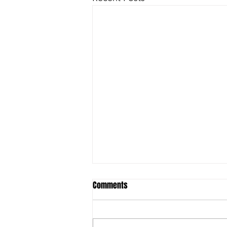
Comments