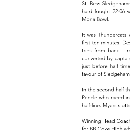
St. Bess Sledgehamm
hard fought 22-06 w
Mona Bowl.
It was Thundercats 
first ten minutes. D
tries from back   
converted by captai
just before half tim
favour of Sledgeham
In the second half t
Pencle who raced in
half-line. Myers slot
Winning Head Coach K
for BB Coke High whi