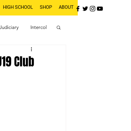
HIGH SCHOOL
SHOP
ABOUT
Judiciary
Intercol
19 Club