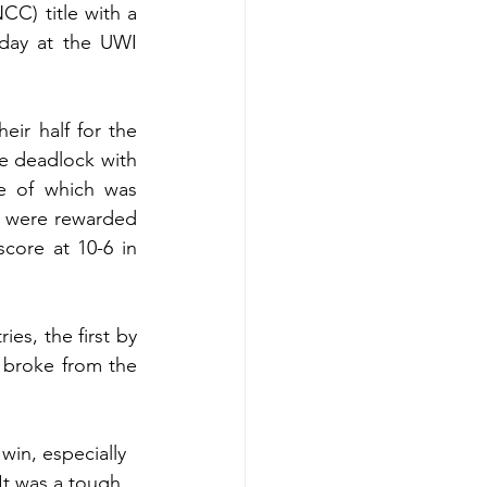
C) title with a 
day at the UWI 
ir half for the 
e deadlock with 
e of which was 
 were rewarded 
core at 10-6 in 
s, the first by 
broke from the 
in, especially 
It was a tough 