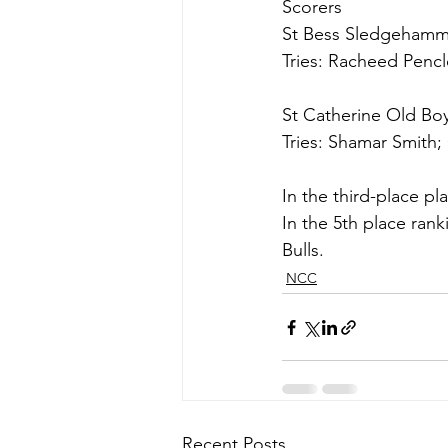
Scorers
St Bess Sledgehamme
Tries: Racheed Pencl
St Catherine Old Boy
Tries: Shamar Smith
In the third-place p
In the 5th place ra
Bulls. 
NCC
Recent Posts