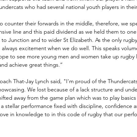
ndercats who had several national youth players in their
counter their forwards in the middle, therefore, we sp
ive line and this paid dividend as we held them to one s
e to Junction and to wider St Elizabeth. As the only rugb
is always excitement when we do well. This speaks volume
hope to see more young men and women take up rugby 
nd achieve great things.”
ch That-Jay Lynch said, "I'm proud of the Thundercats 
st showcasing. We lost because of a lack structure and und
ifted away from the game plan which was to play basics
stellar performance fixed with discipline, confidence an
e in knowledge to in this code of rugby that our perfo