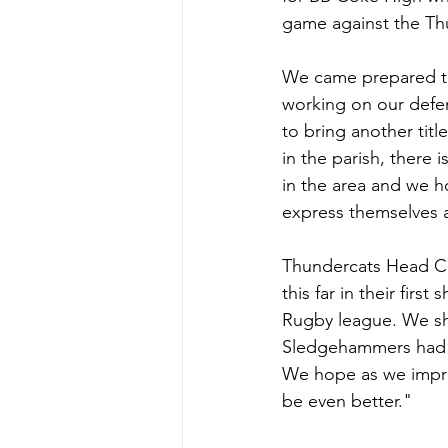
game against the Thu
We came prepared to 
working on our defens
to bring another titl
in the parish, there 
in the area and we 
express themselves a
Thundercats Head Coa
this far in their fir
Rugby league. We sh
Sledgehammers had a 
We hope as we improv
be even better."