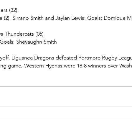
rs (32)
e (2), Sirrano Smith and Jaylan Lewis; Goals: Domique My
s Thundercats (06)
; Goals: Shevaughn Smith
layoff, Liguanea Dragons defeated Portmore Rugby Leagu
nking game, Western Hyenas were 18-8 winners over Wash