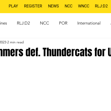
PLAY
REGISTER
NEWS
NCC
WNCC
RLJ:D2
ines
RLJ:D2
NCC
POR
International
2023
2 min read
mers def. Thundercats for U