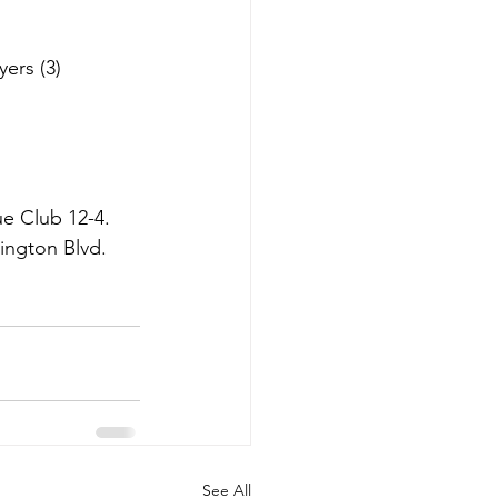
ers (3)
e Club 12-4.  
ington Blvd. 
See All