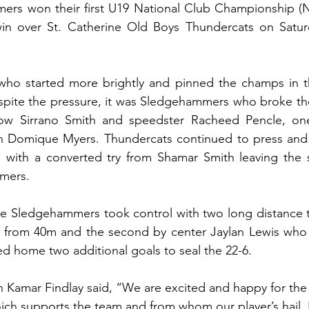
ers won their first U19 National Club Championship (NC
in over St. Catherine Old Boys Thundercats on Satur
who started more brightly and pinned the champs in the
espite the pressure, it was Sledgehammers who broke th
row Sirrano Smith and speedster Racheed Pencle, on
n Domique Myers. Thundercats continued to press and
e with a converted try from Shamar Smith leaving the s
mers.
he Sledgehammers took control with two long distance trie
 from 40m and the second by center Jaylan Lewis who 
ted home two additional goals to seal the 22-6.  
amar Findlay said, “We are excited and happy for the w
ch supports the team and from whom our player’s hail. 