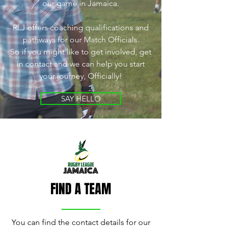
our game in Jamaica.
RLJ offers coaching qualifications and
pathways for our Match Officials.
So if you might like to get involved, get
in contact and we can help you start
your journey, Officially!
SAY HELLO
FIND A TEAM
You can find the contact details for our