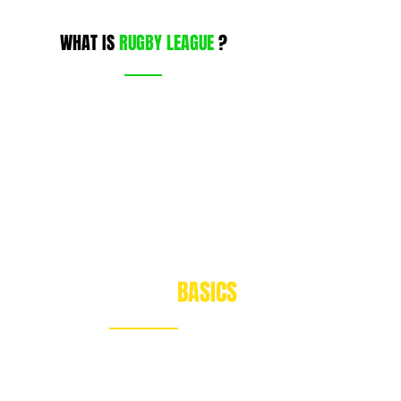
WHAT IS
RUGBY LEAGUE
?
RUGBY LEAGUE
BASICS
The essential skills to play our game