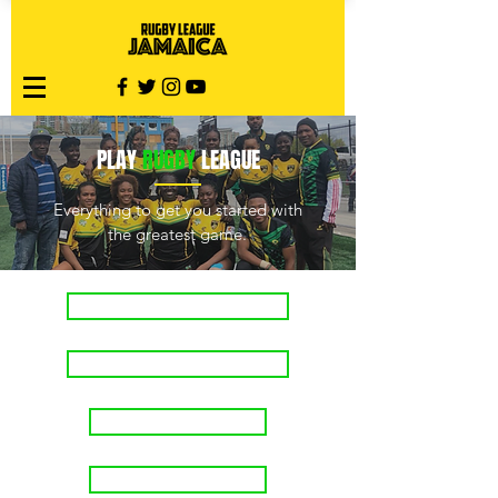
PLAY
RUGBY
LEAGUE
Everything to get you started with
the greatest game.
Rugby League 101
Match Officials
Join a team
Start a team