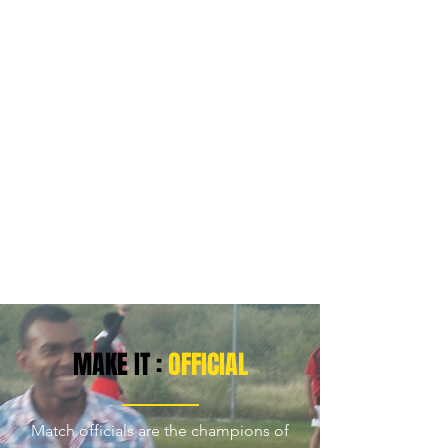
MAKE IT :
OFFICIAL
Match officials are the champions of