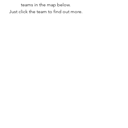
teams in the map below.
Just click the team to find out more.