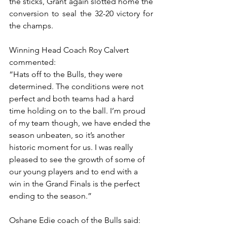
the sticks, Grant again slotted home the 
conversion to seal the 32-20 victory for 
the champs.
Winning Head Coach Roy Calvert 
commented:
“Hats off to the Bulls, they were 
determined. The conditions were not 
perfect and both teams had a hard 
time holding on to the ball. I’m proud 
of my team though, we have ended the 
season unbeaten, so it’s another 
historic moment for us. I was really 
pleased to see the growth of some of 
our young players and to end with a 
win in the Grand Finals is the perfect 
ending to the season.”
Oshane Edie coach of the Bulls said: