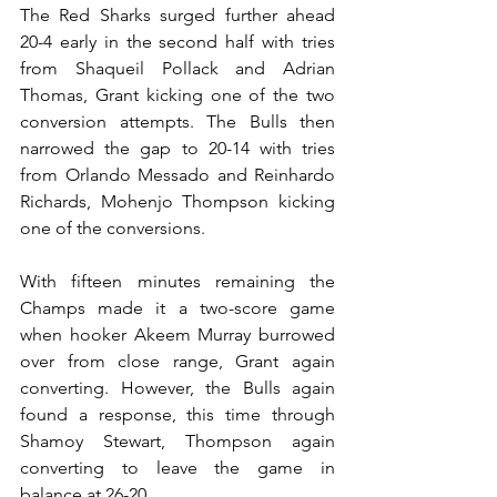
The Red Sharks surged further ahead 
20-4 early in the second half with tries 
from Shaqueil Pollack and Adrian 
Thomas, Grant kicking one of the two 
conversion attempts. The Bulls then 
narrowed the gap to 20-14 with tries 
from Orlando Messado and Reinhardo 
Richards, Mohenjo Thompson kicking 
one of the conversions. 
With fifteen minutes remaining the 
Champs made it a two-score game 
when hooker Akeem Murray burrowed 
over from close range, Grant again 
converting. However, the Bulls again 
found a response, this time through 
Shamoy Stewart, Thompson again 
converting to leave the game in 
balance at 26-20. 