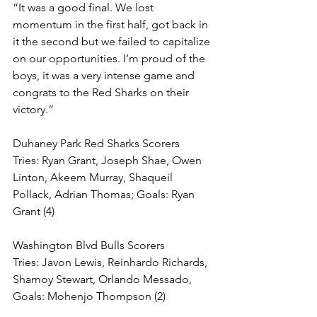
“It was a good final. We lost 
momentum in the first half, got back in 
it the second but we failed to capitalize 
on our opportunities. I’m proud of the 
boys, it was a very intense game and 
congrats to the Red Sharks on their 
victory.”
Duhaney Park Red Sharks Scorers
Tries: Ryan Grant, Joseph Shae, Owen 
Linton, Akeem Murray, Shaqueil 
Pollack, Adrian Thomas; Goals: Ryan 
Grant (4)
Washington Blvd Bulls Scorers
Tries: Javon Lewis, Reinhardo Richards, 
Shamoy Stewart, Orlando Messado, 
Goals: Mohenjo Thompson (2)