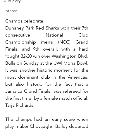
Judiciary
Intercol
Champs celebrate.
Duhaney Park Red Sharks won their 7th 
consecutive National Club 
Championship men’s (NCC) Grand 
Finals, and 9th overall, with a hard 
fought 32-20 win over Washington Blvd. 
Bulls on Sunday at the UWI Mona Bowl. 
It was another historic moment for the 
most dominant club in the Americas, 
but also historic for the fact that a 
Jamaica Grand Finals  was refereed for 
the first time  by a female match official, 
Tarja Richards. 
The champs had an early scare when 
play maker Chevaughn Bailey departed 