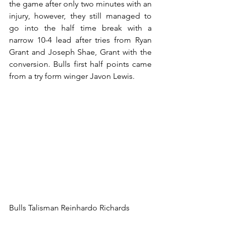
the game after only two minutes with an 
injury, however, they still managed to 
go into the half time break with a 
narrow 10-4 lead after tries from Ryan 
Grant and Joseph Shae, Grant with the 
conversion. Bulls first half points came 
from a try form winger Javon Lewis.
Bulls Talisman Reinhardo Richards