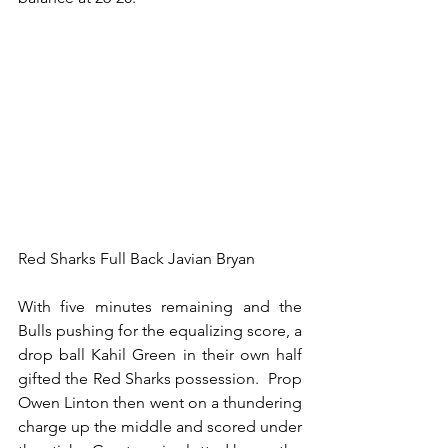
Red Sharks Full Back Javian Bryan
With five minutes remaining and the 
Bulls pushing for the equalizing score, a 
drop ball Kahil Green in their own half 
gifted the Red Sharks possession.  Prop 
Owen Linton then went on a thundering 
charge up the middle and scored under 