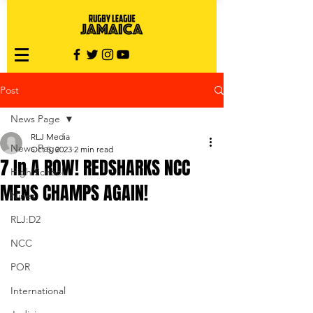
Post
News Page
RLJ Media
News Page
Oct 5, 2023
2 min read
7 In A ROW! REDSHARKS NCC
High School
MENS CHAMPS AGAIN!
Nines
RLJ:D2
NCC
POR
International