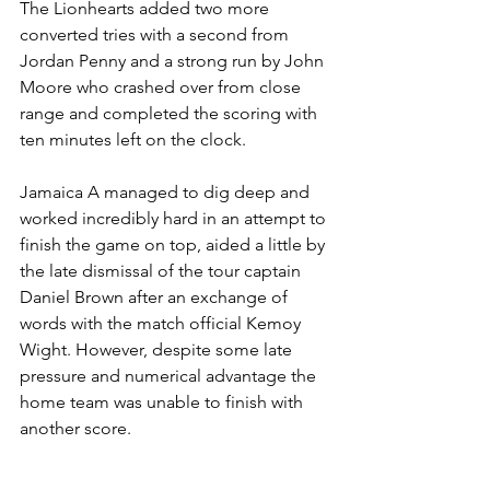
The Lionhearts added two more 
converted tries with a second from 
Jordan Penny and a strong run by John 
Moore who crashed over from close 
range and completed the scoring with 
ten minutes left on the clock.
Jamaica A managed to dig deep and 
worked incredibly hard in an attempt to 
finish the game on top, aided a little by 
the late dismissal of the tour captain 
Daniel Brown after an exchange of 
words with the match official Kemoy 
Wight. However, despite some late 
pressure and numerical advantage the 
home team was unable to finish with 
another score.