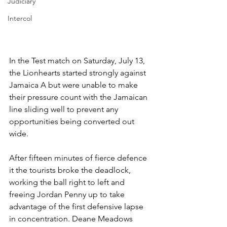
Judiciary
Intercol
In the Test match on Saturday, July 13, 
the Lionhearts started strongly against 
Jamaica A but were unable to make 
their pressure count with the Jamaican 
line sliding well to prevent any 
opportunities being converted out 
wide.
After fifteen minutes of fierce defence 
it the tourists broke the deadlock, 
working the ball right to left and 
freeing Jordan Penny up to take 
advantage of the first defensive lapse 
in concentration. Deane Meadows 