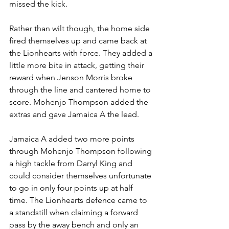
missed the kick.
Rather than wilt though, the home side 
fired themselves up and came back at 
the Lionhearts with force. They added a 
little more bite in attack, getting their 
reward when Jenson Morris broke 
through the line and cantered home to 
score. Mohenjo Thompson added the 
extras and gave Jamaica A the lead.
Jamaica A added two more points 
through Mohenjo Thompson following 
a high tackle from Darryl King and 
could consider themselves unfortunate 
to go in only four points up at half 
time. The Lionhearts defence came to 
a standstill when claiming a forward 
pass by the away bench and only an 