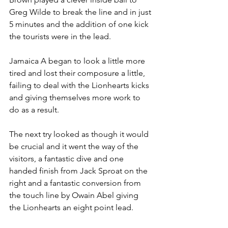
Greg Wilde to break the line and in just 
5 minutes and the addition of one kick 
the tourists were in the lead.
Jamaica A began to look a little more 
tired and lost their composure a little, 
failing to deal with the Lionhearts kicks 
and giving themselves more work to 
do as a result.
The next try looked as though it would 
be crucial and it went the way of the 
visitors, a fantastic dive and one 
handed finish from Jack Sproat on the 
right and a fantastic conversion from 
the touch line by Owain Abel giving 
the Lionhearts an eight point lead.