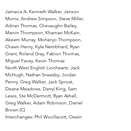
Jamaica A: Kenneth Walker, Jenson 
Morris, Andrew Simpson, Steve Miller, 
Adrian Thomas, Chevaughn Bailey, 
Marvin Thompson, Khamasi McKain, 
Akeem Murray, Mohenjo Thompson, 
Chawn Henry, Kyle Nembhard, Ryan 
Grant; Roland Gray, Fabion Thomas, 
Miguel Facey, Kevin Thomas
North West English Lionhearts: Jack 
McHugh, Nathan Sneesby, Jordan 
Penny, Greg Walker, Jack Sproat, 
Deane Meadows, Darryl King, Sam 
Lewis, Ste McDermott, Ryan Ashall, 
Greg Walker, Adam Robinson, Daniel 
Brown (C)
Interchanges: Phil Woollacott, Owain 
Abel, Adam Rosser, John Moore
Tries: Jordan Penny (2), Danny Brown, 