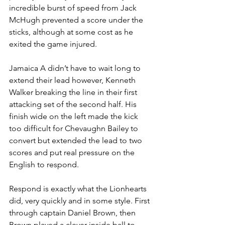
incredible burst of speed from Jack 
McHugh prevented a score under the 
sticks, although at some cost as he 
exited the game injured.
Jamaica A didn’t have to wait long to 
extend their lead however, Kenneth 
Walker breaking the line in their first 
attacking set of the second half. His 
finish wide on the left made the kick 
too difficult for Chevaughn Bailey to 
convert but extended the lead to two 
scores and put real pressure on the 
English to respond.
Respond is exactly what the Lionhearts 
did, very quickly and in some style. First 
through captain Daniel Brown, then 
Brown played a clever inside ball to 