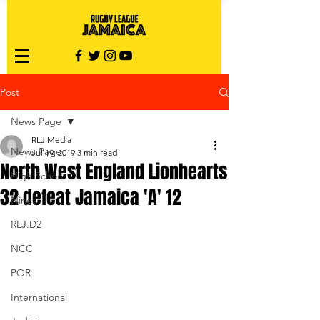
Post
News Page
RLJ Media
News Page
Jul 19, 2019
3 min read
North West England Lionhearts
High School
32 defeat Jamaica 'A' 12
Nines
RLJ:D2
NCC
POR
International