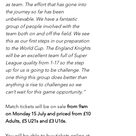
as team. The effort that has gone into 
the journey so far has been 
unbelievable. We have a fantastic 
group of people involved with the 
team both on and off the field. We see 
this as our first steps in our preparation 
to the World Cup. The England Knights 
will be an excellent team full of Super 
League quality from 1-17 so the step 
up for us is going to be challenge. The 
one thing this group does better than 
anything is rise to challenges so we 
can’t wait for this game opportunity.”
Match tickets will be on sale 
from 9am 
on Monday 15 July and priced from £10 
Adults, £5 U21s and £3 U16s.
You will be able to buy tickets online at 