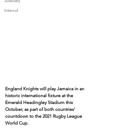
Judiciary
Intercol
England Knights will play Jamaica in an 
historic international fixture at the 
Emerald Headingley Stadium this 
October, as part of both countries’ 
countdown to the 2021 Rugby League 
World Cup.