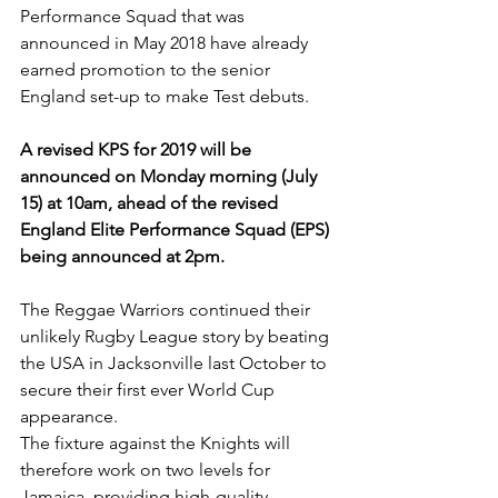
Performance Squad that was 
announced in May 2018 have already 
earned promotion to the senior 
England set-up to make Test debuts.
A revised KPS for 2019 will be 
announced on Monday morning (July 
15) at 10am, ahead of the revised 
England Elite Performance Squad (EPS) 
being announced at 2pm.
The Reggae Warriors continued their 
unlikely Rugby League story by beating 
the USA in Jacksonville last October to 
secure their first ever World Cup 
appearance.
The fixture against the Knights will 
therefore work on two levels for 
Jamaica, providing high-quality 