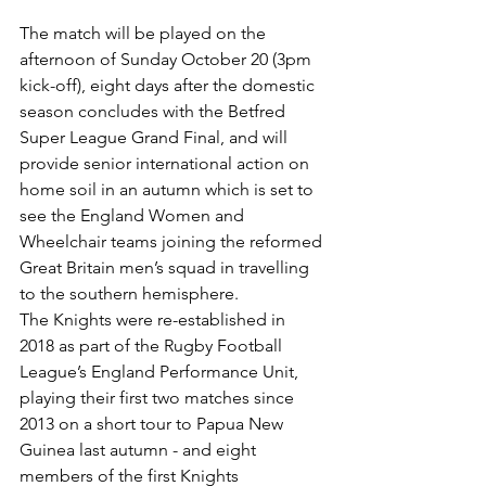
The match will be played on the 
afternoon of Sunday October 20 (3pm 
kick-off), eight days after the domestic 
season concludes with the Betfred 
Super League Grand Final, and will 
provide senior international action on 
home soil in an autumn which is set to 
see the England Women and 
Wheelchair teams joining the reformed 
Great Britain men’s squad in travelling 
to the southern hemisphere.
The Knights were re-established in 
2018 as part of the Rugby Football 
League’s England Performance Unit, 
playing their first two matches since 
2013 on a short tour to Papua New 
Guinea last autumn - and eight 
members of the first Knights 