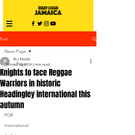
Post
News Page
RLJ Media
News Page
Jul 15, 2019
3 min read
Knights to face Reggae
High School
Warriors in historic
Nines
Headingley international this
RLJ:D2
autumn
NCC
POR
International