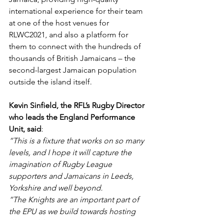
international experience for their team 
at one of the host venues for 
RLWC2021, and also a platform for 
them to connect with the hundreds of 
thousands of British Jamaicans – the 
second-largest Jamaican population 
outside the island itself.
Kevin Sinfield, the RFL’s Rugby Director 
who leads the England Performance 
Unit, said
: 
“This is a fixture that works on so many 
levels, and I hope it will capture the 
imagination of Rugby League 
supporters and Jamaicans in Leeds, 
Yorkshire and well beyond.
“The Knights are an important part of 
the EPU as we build towards hosting 