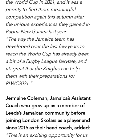
the World Cup in 2021, and it was a 
priority to find them meaningful 
competition again this autumn after 
the unique experiences they gained in 
Papua New Guinea last year.
“The way the Jamaica team has 
developed over the last few years to 
reach the World Cup has already been 
a bit of a Rugby League fairytale, and 
it’s great that the Knights can help 
them with their preparations for 
RLWC2021.”
Jermaine Coleman, Jamaica’s Assistant 
Coach who grew up as a member of 
Leeds’s Jamaican community before 
joining London Skolars as a player and 
since 2015 as their head coach, added
: 
“This is an exciting opportunity for us 