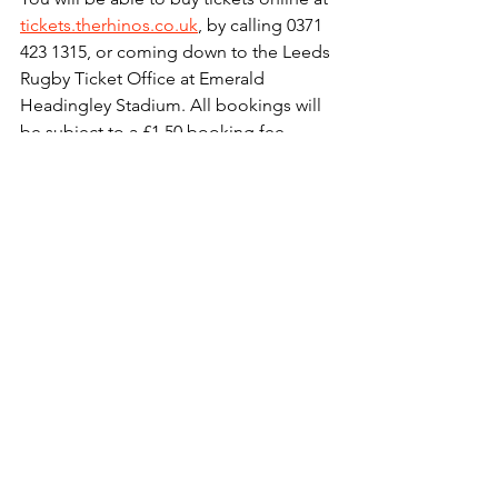
tickets.therhinos.co.uk
, by calling 0371 
423 1315, or coming down to the Leeds 
Rugby Ticket Office at Emerald 
Headingley Stadium. All bookings will 
be subject to a £1.50 booking fee 
(excluding Print @ Home tickets).
Corporate Hospitality will also be 
available for £55 plus VAT per head / 
£25 plus VAT for juniors aged 16 & 
under for a two course pre-match meal, 
a reserved corporate seat to watch the 
match and parking at the stadium. To 
book hospitality please call 0113 203 
3222 or email 
sales@leedsrugby.com