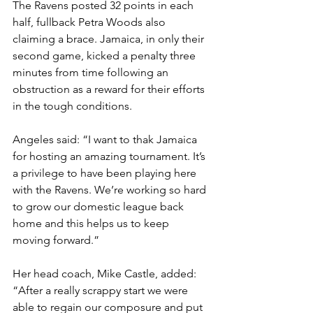
The Ravens posted 32 points in each 
half, fullback Petra Woods also 
claiming a brace. Jamaica, in only their 
second game, kicked a penalty three 
minutes from time following an 
obstruction as a reward for their efforts 
in the tough conditions.
Angeles said: “I want to thak Jamaica 
for hosting an amazing tournament. It’s 
a privilege to have been playing here 
with the Ravens. We’re working so hard 
to grow our domestic league back 
home and this helps us to keep 
moving forward.”
Her head coach, Mike Castle, added: 
“After a really scrappy start we were 
able to regain our composure and put 