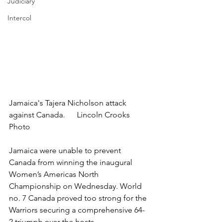
Judiciary
Intercol
Jamaica's Tajera Nicholson attack 
against Canada.      Lincoln Crooks 
Photo
Jamaica were unable to prevent 
Canada from winning the inaugural 
Women’s Americas North 
Championship on Wednesday. World 
no. 7 Canada proved too strong for the 
Warriors securing a comprehensive 64-
2 triumph over the hosts.  