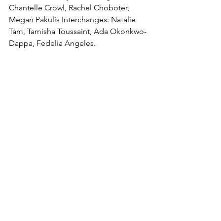
Chantelle Crowl, Rachel Choboter, 
Megan Pakulis Interchanges: Natalie 
Tam, Tamisha Toussaint, Ada Okonkwo-
Dappa, Fedelia Angeles.
Tries: Franada (2), Sandboe (26, 65), 
Aberg (30) Steele (33), Angeles (35, 49), 
Lewis (38), Woods (53, 57), Hindley (72), 
Maguire (80)
Goals: Franada 8/12
Referee: Kemoy Whyte
Half Time: 0–32