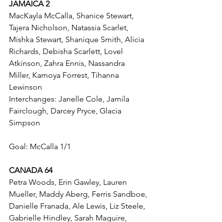
JAMAICA 2
MacKayla McCalla, Shanice Stewart, 
Tajera Nicholson, Natassia Scarlet, 
Mishka Stewart, Shanique Smith, Alicia 
Richards, Debisha Scarlett, Lovel 
Atkinson, Zahra Ennis, Nassandra 
Miller, Kamoya Forrest, Tihanna 
Lewinson
Interchanges: Janelle Cole, Jamila 
Fairclough, Darcey Pryce, Glacia 
Simpson
Goal: McCalla 1/1
CANADA 64
Petra Woods, Erin Gawley, Lauren 
Mueller, Maddy Aberg, Ferris Sandboe, 
Danielle Franada, Ale Lewis, Liz Steele, 
Gabrielle Hindley, Sarah Maguire, 