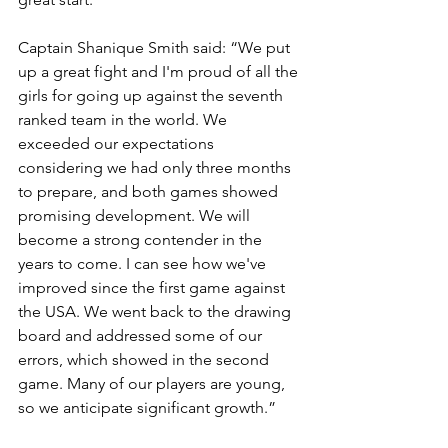
Captain Shanique Smith said: “We put 
up a great fight and I'm proud of all the 
girls for going up against the seventh 
ranked team in the world. We 
exceeded our expectations 
considering we had only three months 
to prepare, and both games showed 
promising development. We will 
become a strong contender in the 
years to come. I can see how we've 
improved since the first game against 
the USA. We went back to the drawing 
board and addressed some of our 
errors, which showed in the second 
game. Many of our players are young, 
so we anticipate significant growth.”