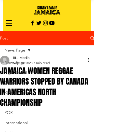
Post
News Page
RLJ Media
News Page
Sep 30, 2023
3 min read
JAMAICA WOMEN REGGAE
High School
WARRIORS STOPPED BY CANADA
Nines
IN AMERICAS NORTH
RLJ:D2
CHAMPIONSHIP
NCC
POR
International