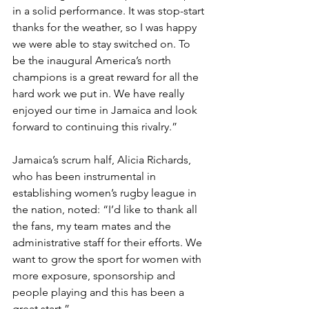
in a solid performance. It was stop-start 
thanks for the weather, so I was happy 
we were able to stay switched on. To 
be the inaugural America’s north 
champions is a great reward for all the 
hard work we put in. We have really 
enjoyed our time in Jamaica and look 
forward to continuing this rivalry.”
Jamaica’s scrum half, Alicia Richards, 
who has been instrumental in 
establishing women’s rugby league in 
the nation, noted: “I’d like to thank all 
the fans, my team mates and the 
administrative staff for their efforts. We 
want to grow the sport for women with 
more exposure, sponsorship and 
people playing and this has been a 
great start.”