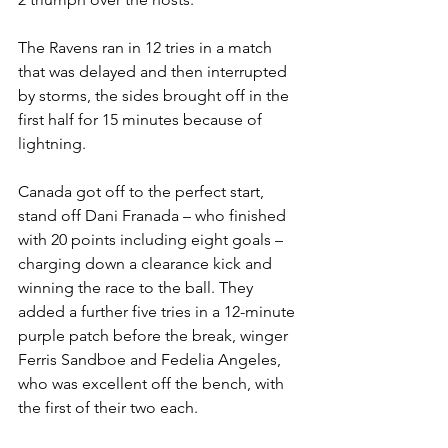
The Ravens ran in 12 tries in a match 
that was delayed and then interrupted 
by storms, the sides brought off in the 
first half for 15 minutes because of 
lightning.
Canada got off to the perfect start, 
stand off Dani Franada – who finished 
with 20 points including eight goals – 
charging down a clearance kick and 
winning the race to the ball. They 
added a further five tries in a 12-minute 
purple patch before the break, winger 
Ferris Sandboe and Fedelia Angeles, 
who was excellent off the bench, with 
the first of their two each.