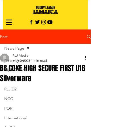
Post
News Page
RLJ Media
News Page
May 9, 2023
1 min read
BB COKE HIGH SECURE FIRST U16
High School
Silverware
Nines
RLJ:D2
NCC
POR
International