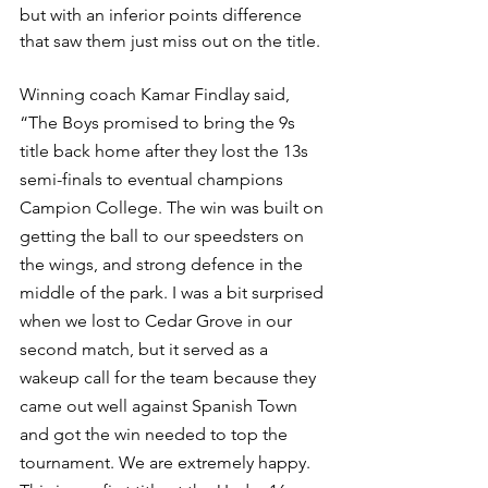
but with an inferior points difference 
that saw them just miss out on the title. 
Winning coach Kamar Findlay said, 
“
The Boys promised to bring the 9s 
title back home after they lost the 13s 
semi-finals to eventual champions 
Campion College. The win was built on 
getting the ball to our speedsters on 
the wings, and strong defence in the 
middle of the park. I was a bit surprised 
when we lost to Cedar Grove in our 
second match, but it served as a 
wakeup call for the team because they 
came out well against Spanish Town 
and got the win needed to top the 
tournament. We are extremely happy. 