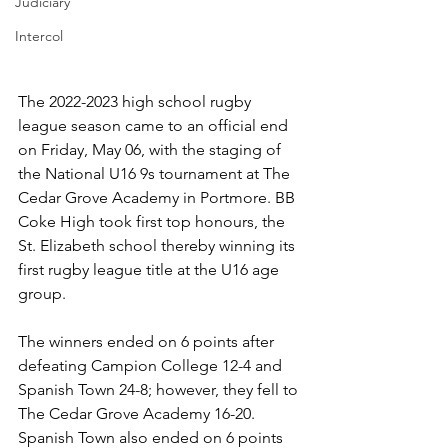
Judiciary
Intercol
The 2022-2023 high school rugby 
league season came to an official end 
on Friday, May 06, with the staging of 
the National U16 9s tournament at The 
Cedar Grove Academy in Portmore. BB 
Coke High took first top honours, the 
St. Elizabeth school thereby winning its 
first rugby league title at the U16 age 
group.  
The winners ended on 6 points after 
defeating Campion College 12-4 and 
Spanish Town 24-8; however, they fell to 
The Cedar Grove Academy 16-20. 
Spanish Town also ended on 6 points 