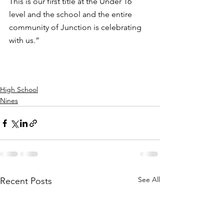
This is our first title at the Under 16 
level and the school and the entire 
community of Junction is celebrating 
with us.”
High School
Nines
See All
Recent Posts