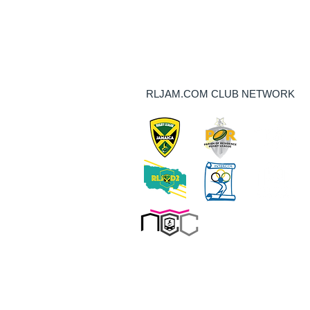
RLJAM.COM CLUB NETWORK