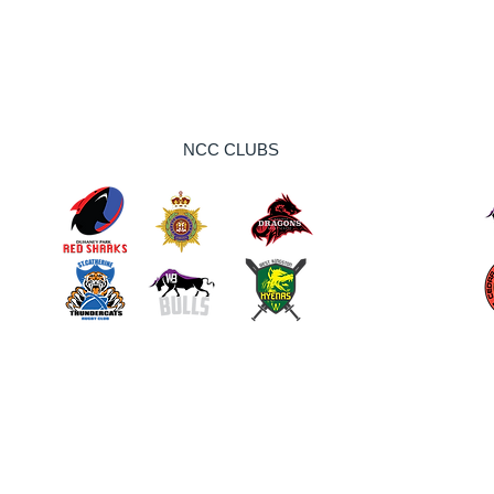
NCC CLUBS
RUGBY LEAGUE JAMAICA 2026