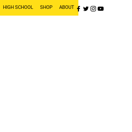
HIGH SCHOOL
SHOP
ABOUT