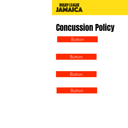
Concussion Policy
Button
Button
Button
Button