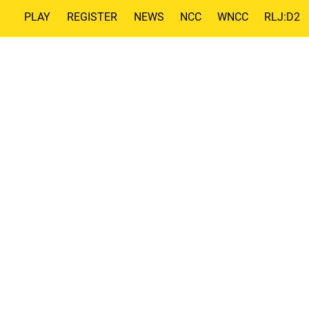
PLAY
REGISTER
NEWS
NCC
WNCC
RLJ:D2