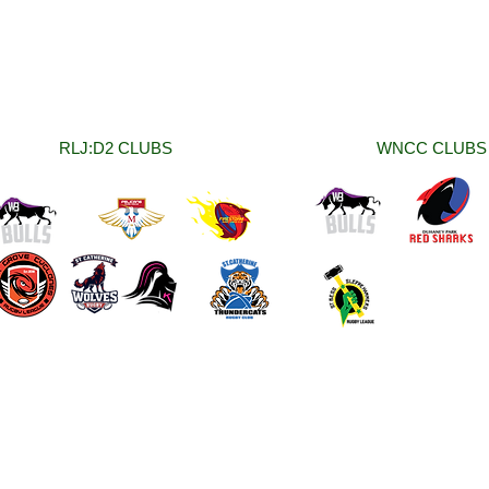
RLJ:D2 CLUBS
WNCC CLUBS