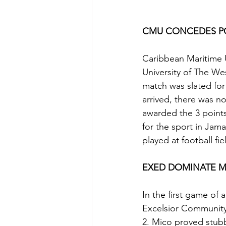
CMU CONCEDES PO
Caribbean Maritime U
University of The We
match was slated for
arrived, there was n
awarded the 3 points
for the sport in Jama
played at football fie
EXED DOMINATE 
In the first game of
Excelsior Community
2. Mico proved stubbo