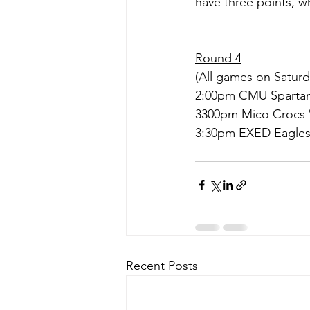
have three points, wh
Round 4
(All games on Saturda
2:00pm CMU Spartan
3300pm Mico Crocs 
3:30pm EXED Eagles
Recent Posts