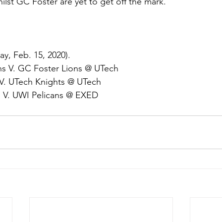
ilst GC Foster are yet to get off the mark.
y, Feb. 15, 2020).
s V. GC Foster Lions @ UTech
V. UTech Knights @ UTech
 V. UWI Pelicans @ EXED