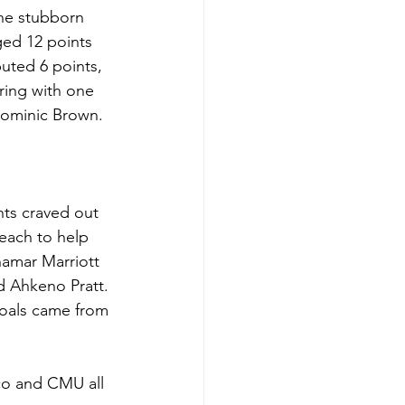
the stubborn 
ged 12 points 
uted 6 points, 
ing with one 
 Dominic Brown.
ts craved out 
each to help 
hamar Marriott 
 Ahkeno Pratt. 
goals came from 
co and CMU all 