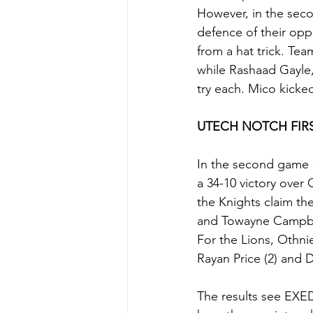
However, in the seco
defence of their opp
from a hat trick. T
while Rashaad Gayle
try each. Mico kicke
UTECH NOTCH FIR
In the second game o
a 34-10 victory over
the Knights claim th
and Towayne Campbel
For the Lions, Othni
Rayan Price (2) and D
The results see EXE