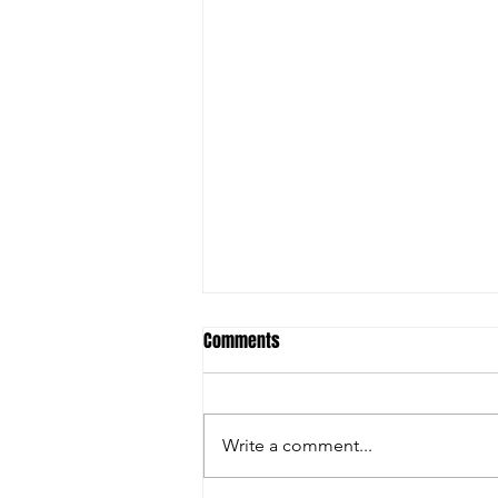
Comments
Write a comment...