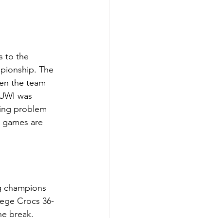
 to the 
mpionship. The 
hen the team 
 UWI was 
oing problem 
l games are 
ng champions 
lege Crocs 36-
he break. 