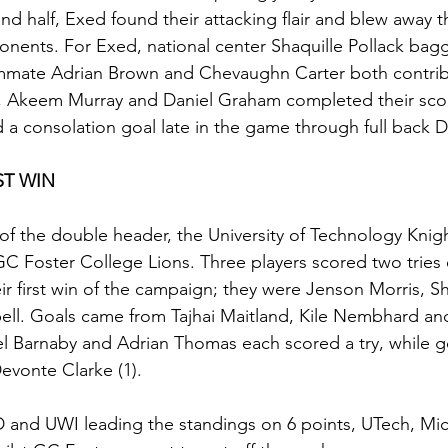
nd half, Exed found their attacking flair and blew away 
onents. For Exed, national center Shaquille Pollack bag
eammate Adrian Brown and Chevaughn Carter both contrib
, Akeem Murray and Daniel Graham completed their scor
d a consolation goal late in the game through full back
ST WIN
f the double header, the University of Technology Knigh
 GC Foster College Lions. Three players scored two tries 
eir first win of the campaign; they were Jenson Morris, S
l. Goals came from Tajhai Maitland, Kile Nembhard and
el Barnaby and Adrian Thomas each scored a try, while 
evonte Clarke (1).
D and UWI leading the standings on 6 points, UTech, Mi