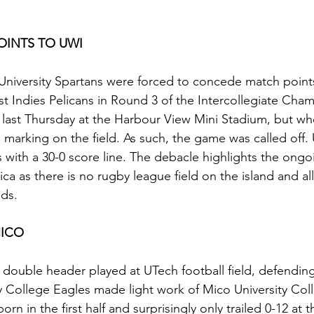
INTS TO UWI
niversity Spartans were forced to concede match points
st Indies Pelicans in Round 3 of the Intercollegiate Cha
 last Thursday at the Harbour View Mini Stadium, but w
o marking on the field. As such, the game was called off.
 with a 30-0 score line. The debacle highlights the ong
ica as there is no rugby league field on the island and al
lds.
MICO
 a double header played at UTech football field, defendi
 College Eagles made light work of Mico University Col
rn in the first half and surprisingly only trailed 0-12 at t