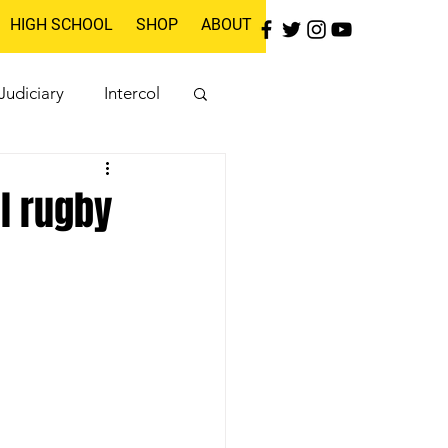
HIGH SCHOOL
SHOP
ABOUT
Judiciary
Intercol
l rugby