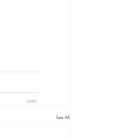
See All