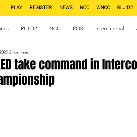
PLAY
REGISTER
NEWS
NCC
WNCC
RLJ:D2
ines
RLJ:D2
NCC
POR
International
2020
2 min read
XED take command in Interco
ampionship