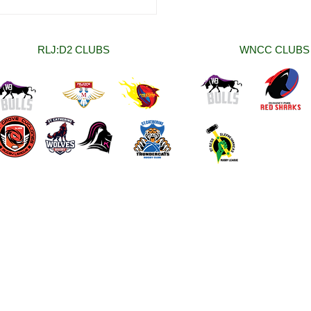
 Women National Club
onship (WNCC) Rounds
nd Two Round Up.
RLJ:D2 CLUBS
WNCC CLUBS