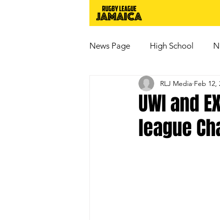
News Page
High School
N
RLJ Media
Feb 12, 
UWI and E
league Ch