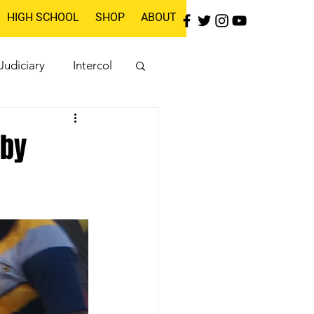
HIGH SCHOOL
SHOP
ABOUT
Judiciary
Intercol
gby