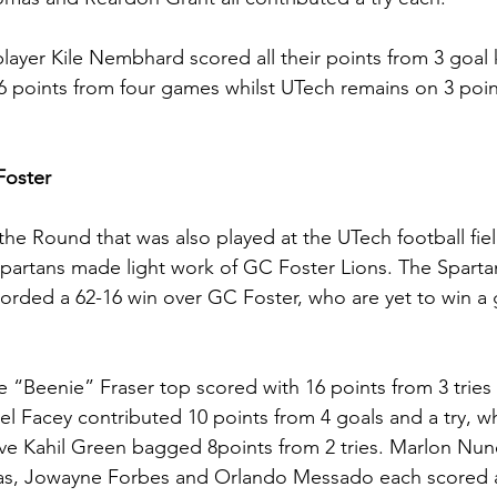
layer Kile Nembhard scored all their points from 3 goal 
 points from four games whilst UTech remains on 3 poin
oster
 the Round that was also played at the UTech football fie
Spartans made light work of GC Foster Lions. The Spart
rded a 62-16 win over GC Foster, who are yet to win a 
“Beenie” Fraser top scored with 16 points from 3 tries
l Facey contributed 10 points from 4 goals and a try, wh
ive Kahil Green bagged 8points from 2 tries. Marlon Nun
s, Jowayne Forbes and Orlando Messado each scored a