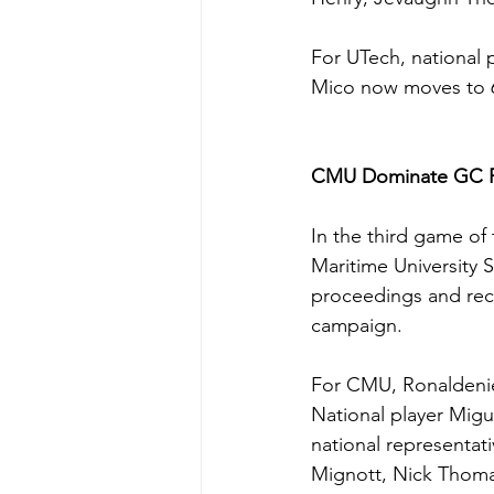
For UTech, national p
Mico now moves to 6
CMU Dominate GC F
In the third game of
Maritime University 
proceedings and reco
campaign.
For CMU, Ronaldenie 
National player Migue
national representat
Mignott, Nick Thoma