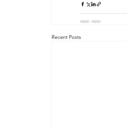
Recent Posts