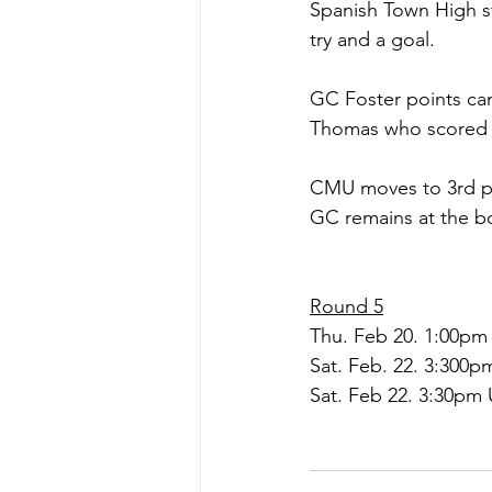
Spanish Town High s
try and a goal.
GC Foster points ca
Thomas who scored a
CMU moves to 3rd pla
GC remains at the bo
Round 5
Thu. Feb 20. 1:00pm
Sat. Feb. 22. 3:300
Sat. Feb 22. 3:30pm