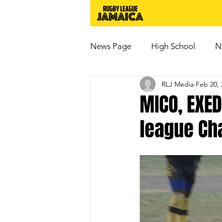
News Page
High School
N
RLJ Media
Feb 20, 
MICO, EXED
league Ch