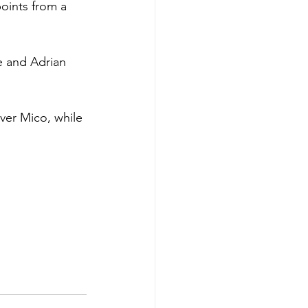
oints from a 
e and Adrian 
ver Mico, while 