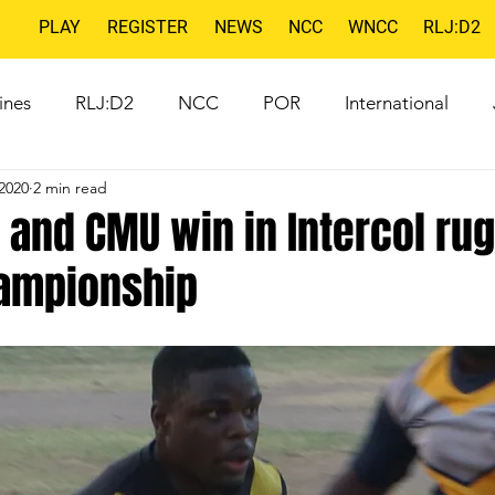
PLAY
REGISTER
NEWS
NCC
WNCC
RLJ:D2
ines
RLJ:D2
NCC
POR
International
2020
2 min read
 and CMU win in Intercol ru
ampionship