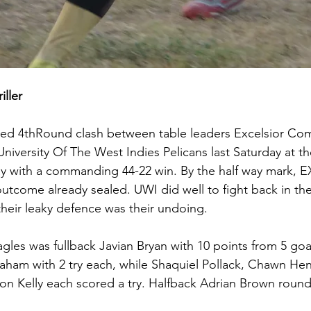
ller
ated 4thRound clash between table leaders Excelsior Co
niversity Of The West Indies Pelicans last Saturday at t
with a commanding 44-22 win. By the half way mark, 
utcome already sealed. UWI did well to fight back in the
 their leaky defence was their undoing.
agles was fullback Javian Bryan with 10 points from 5 go
aham with 2 try each, while Shaquiel Pollack, Chawn Henr
 Kelly each scored a try. Halfback Adrian Brown rounde