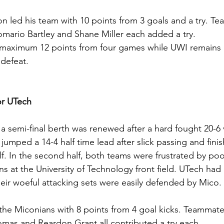
n led his team with 10 points from 3 goals and a try. T
mario Bartley and Shane Miller each added a try.
aximum 12 points from four games while UWI remains o
defeat.
r UTech
a semi-final berth was renewed after a hard fought 20-6 v
jumped a 14-4 half time lead after slick passing and fini
lf. In the second half, both teams were frustrated by poo
ns at the University of Technology front field. UTech had
heir woeful attacking sets were easily defended by Mico.
he Miconians with 8 points from 4 goal kicks. Teammat
mas and Reardon Grant all contributed a try each.