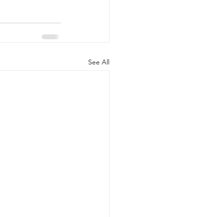
See All