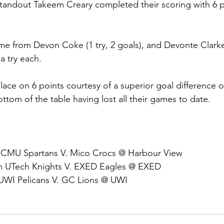
tandout Takeem Creary completed their scoring with 6 p
me from Devon Coke (1 try, 2 goals), and Devonte Clark
 try each.
ce on 6 points courtesy of a superior goal difference o
ttom of the table having lost all their games to date.
 CMU Spartans V. Mico Crocs @ Harbour View
pm UTech Knights V. EXED Eagles @ EXED
 UWI Pelicans V. GC Lions @ UWI