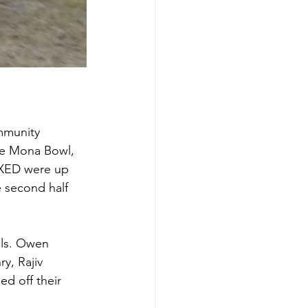
mmunity 
he Mona Bowl, 
EXED were up 
 second half 
als. Owen 
y, Rajiv 
d off their 