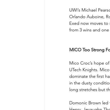
UWI’s Michael Pearso
Orlando Auboine, Ro
Exed now moves to m
from 3 wins and one 
MICO Too Strong Fo
Mico Croc’s hope of 
UTech Knights. Mico 
dominate the first ha
in the dusty conditio
long stretches but t
Domonic Brown led t
Henry, Jevaughn Tho