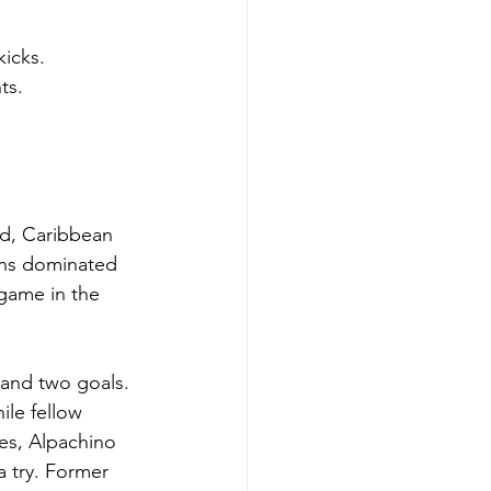
kicks.
ts.
ld, Caribbean 
ans dominated 
game in the 
 and two goals. 
ile fellow 
es, Alpachino 
 try. Former 