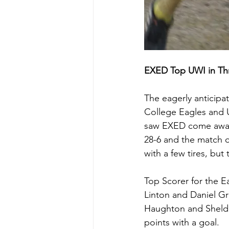
EXED Top UWI in Thri
The eagerly anticip
College Eagles and U
saw EXED come away 
28-6 and the match o
with a few tires, but
Top Scorer for the E
Linton and Daniel Gr
Haughton and Sheldon
points with a goal.