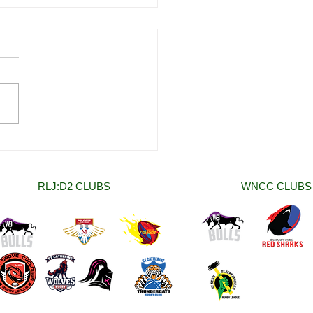
 Women National Club
onship (WNCC) Rounds
nd Two Round Up.
RLJ:D2 CLUBS
WNCC CLUBS