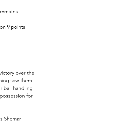
eammates 
n 9 points 
ictory over the 
shing saw them 
r ball handling 
 possession for 
es Shemar 