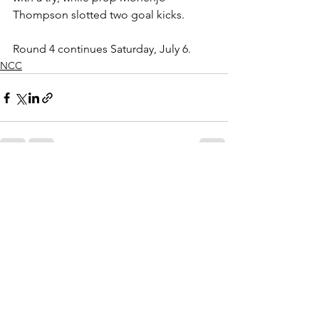
Thompson slotted two goal kicks.
Round 4 continues Saturday, July 6.
NCC
See All
Recent Posts