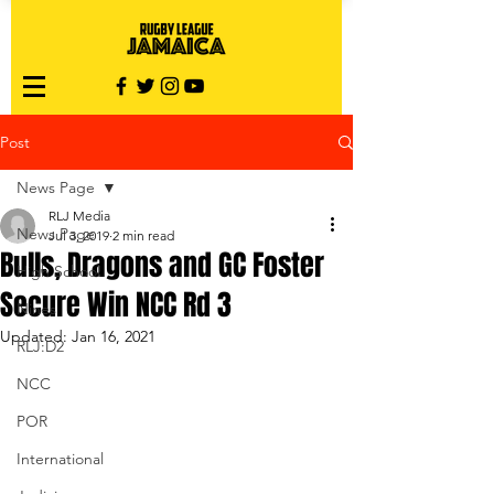
Post
News Page
RLJ Media
News Page
Jul 3, 2019
2 min read
Bulls, Dragons and GC Foster
High School
Secure Win NCC Rd 3
Nines
Updated:
Jan 16, 2021
RLJ:D2
NCC
POR
International