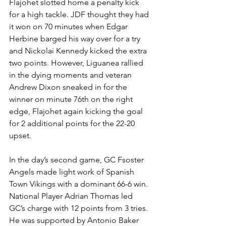
Flajohet slotted home a penalty kick 
for a high tackle. JDF thought they had 
it won on 70 minutes when Edgar 
Herbine barged his way over for a try 
and Nickolai Kennedy kicked the extra 
two points. However, Liguanea rallied 
in the dying moments and veteran 
Andrew Dixon sneaked in for the 
winner on minute 76th on the right 
edge, Flajohet again kicking the goal 
for 2 additional points for the 22-20 
upset.
In the day’s second game, GC Fsoster 
Angels made light work of Spanish 
Town Vikings with a dominant 66-6 win. 
National Player Adrian Thomas led 
GC’s charge with 12 points from 3 tries. 
He was supported by Antonio Baker 