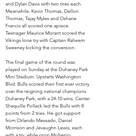
and Dylan Davis with two tires each. 
Meanwhile, Kevin Thomas, Dellon 
Thomas, Tajay Myles and Oshane 
Francis all scored one apiece. 
Teenager Maurice Morant scored the 
Vikings lone try with Captain Raheem 
Sweeney kicking the conversion. 
The final game of the round was 
played on Sunday at the Duhaney Park 
Mini Stadium. Upstarts Washington 
Blvd. Bulls scored their first ever victory 
over the reigning national champions 
Duhaney Park, with a 24-10 wins. Center 
Shaquille Pollack led the Bulls with 8 
points from 2 tries. He got support 
from Orlando Messado, Daniel 
Morrison and Jevaughn Lewis, each 
with a try, while prop Mohenjo 