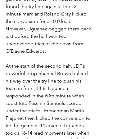
found the try line again at the 12 
minute mark and Roland Gray kicked 
the conversion for a 10-0 lead. 
However, Liguanea pegged them back 
just before the half with two 
unconverted tries of their own from 
O’Dayne Edwards. 
At the start of the second half, JDF’s 
powerful prop Shaneal Brown bullied 
his way over the try line to push his 
team in front, 14-8. Liguanea 
responded in the 60th minute when 
substitute Raschin Samuels scored 
under the sticks.  Frenchman Martin 
Flajohet then kicked the conversion to 
tie the game at 14 apiece. Liguanea 
took a 16-14 lead moments later when 