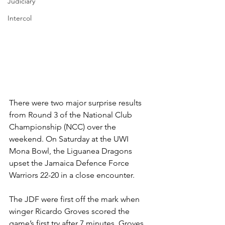
Judiciary
Intercol
There were two major surprise results 
from Round 3 of the National Club 
Championship (NCC) over the 
weekend. On Saturday at the UWI 
Mona Bowl, the Liguanea Dragons 
upset the Jamaica Defence Force 
Warriors 22-20 in a close encounter. 
The JDF were first off the mark when 
winger Ricardo Groves scored the 
game’s first try after 7 minutes. Groves 