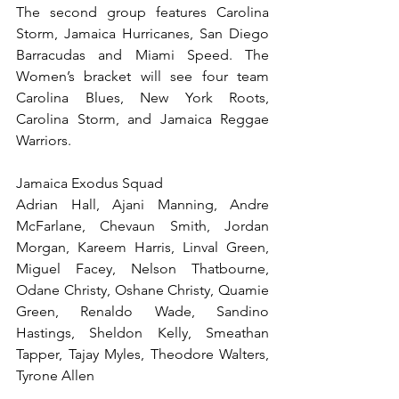
The second group features Carolina 
Storm, Jamaica Hurricanes, San Diego 
Barracudas and Miami Speed. The 
Women’s bracket will see four team 
Carolina Blues, New York Roots, 
Carolina Storm, and Jamaica Reggae 
Warriors.
Jamaica Exodus Squad
Adrian Hall, Ajani Manning, Andre 
McFarlane, Chevaun Smith, Jordan 
Morgan, Kareem Harris, Linval Green, 
Miguel Facey, Nelson Thatbourne, 
Odane Christy, Oshane Christy, Quamie 
Green, Renaldo Wade, Sandino 
Hastings, Sheldon Kelly, Smeathan 
Tapper, Tajay Myles, Theodore Walters, 
Tyrone Allen