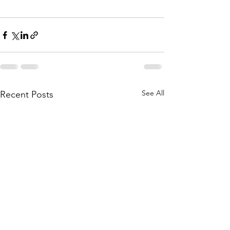
See All
Recent Posts