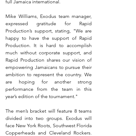
full Jamaica international.
Mike Williams, Exodus team manager, 
expressed gratitude for Rapid 
Production’s support, stating, "We are 
happy to have the support of Rapid 
Production. It is hard to accomplish 
much without corporate support, and 
Rapid Production shares our vision of 
empowering Jamaicans to pursue their 
ambition to represent the country. We 
are hoping for another strong 
performance from the team in this 
year’s edition of the tournament."
The men’s bracket will feature 8 teams 
divided into two groups. Exodus will 
face New York Roots, Southwest Florida 
Copperheads and Cleveland Rockers.  