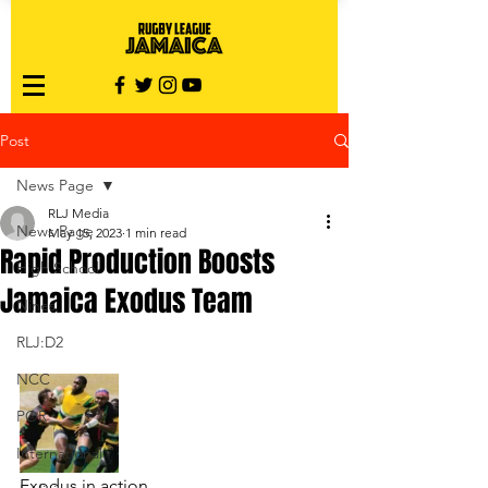
Post
News Page
RLJ Media
News Page
May 15, 2023
1 min read
Rapid Production Boosts
High School
Jamaica Exodus Team
Nines
RLJ:D2
NCC
POR
International
Exodus in action.