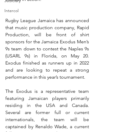
Judiciary
Intercol
Rugby League Jamaica has announced 
that music production company, Rapid 
Production, will be front of shirt 
sponsors for the Jamaica Exodus Men’s 
9s team down to contest the Naples 9s 
(USARL 9s) in Florida, on May 20.  
Exodus finished as runners up in 2022 
and are looking to repeat a strong 
performance in this year’s tournament.
The Exodus is a representative team 
featuring Jamaican players primarily 
residing in the USA and Canada. 
Several are former full or current 
internationals, the team will be 
captained by Renaldo Wade, a current 